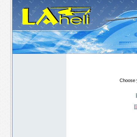
LAheli - the m
Choose y