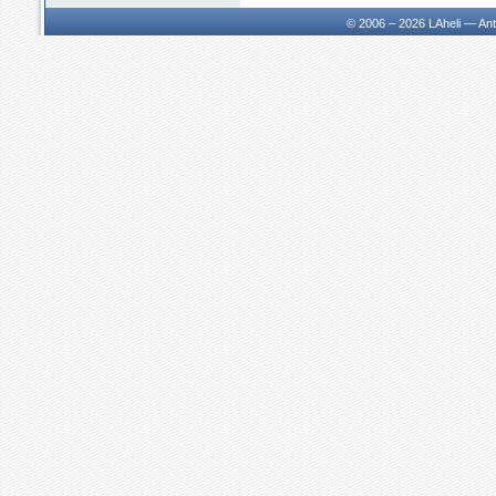
© 2006 – 2026
LAheli — An