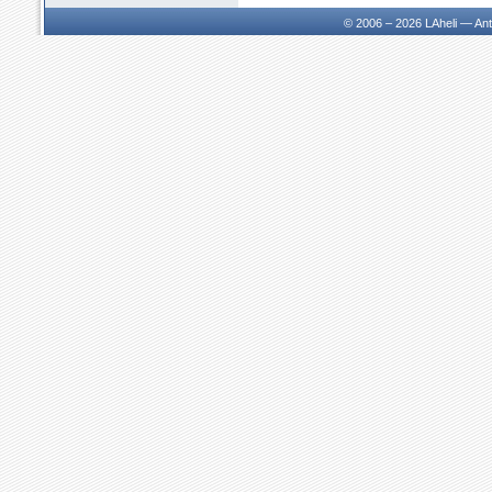
© 2006 – 2026
LAheli — An