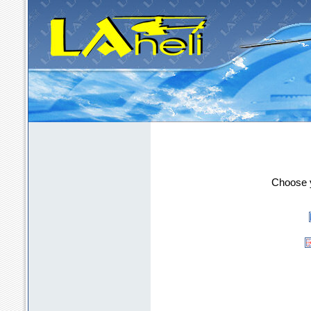
LAheli - the m
Choose y